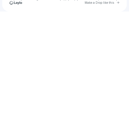
Go to 
Make a Drop like this
Check your texts
🐰