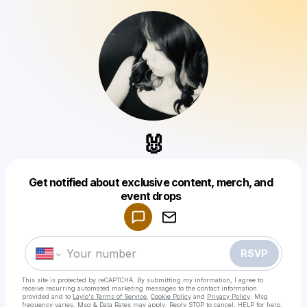
🐰
Get notified about exclusive content, merch, and
Powered by
event drops
Make a drop like this
RSVP
This site is protected by reCAPTCHA. By submitting my information, I agree to
receive recurring automated marketing messages
to the contact information
provided and to
Laylo's Terms of Service
,
Cookie Policy
and
Privacy Policy
. Msg
frequency varies. Msg & Data Rates may apply. Reply STOP to cancel, HELP for help.