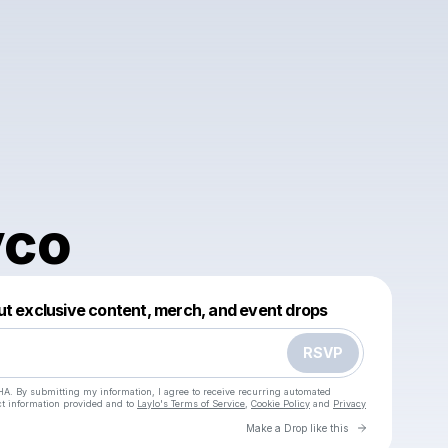
vco
Powered by
ut exclusive content, merch, and event drops
Make a drop like this
RSVP
HA. By submitting my information, I agree to receive recurring automated
ct information provided and to
Laylo's Terms of Service
,
Cookie Policy
and
Privacy
Go to Laylo 
Make a Drop like this