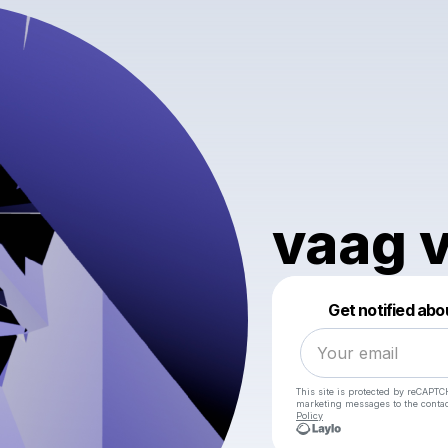
vaag 
Get notified abo
This site is protected by reCAPTC
marketing messages
to the conta
Policy