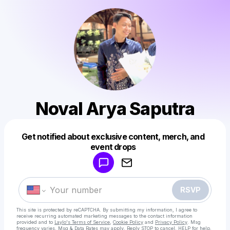
Noval Arya Saputra
Get notified about exclusive content, merch, and
Powered by
event drops
Make a drop like this
RSVP
This site is protected by reCAPTCHA. By submitting my information, I agree to
receive recurring automated marketing messages
to the contact information
provided and to
Laylo's Terms of Service
,
Cookie Policy
and
Privacy Policy
. Msg
frequency varies. Msg & Data Rates may apply. Reply STOP to cancel, HELP for help.