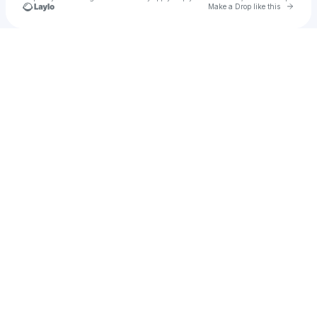
Go to 
Make a Drop like this
Check your texts
Noval Arya Saputra