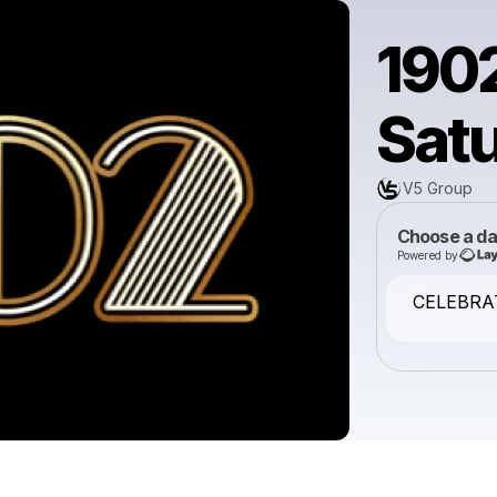
1902
Sat
V5 Group
Choose a da
Powered by
CELEBRA