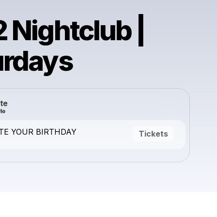
 Nightclub |
urdays
te
TE YOUR BIRTHDAY
Tickets