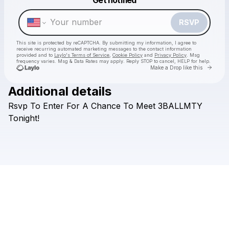
Make a drop like this
RSVP
This site is protected by reCAPTCHA. By submitting my information, I agree to
receive recurring automated marketing messages
to the contact information
provided and to
Laylo's Terms of Service
,
Cookie Policy
and
Privacy Policy
. Msg
frequency varies. Msg & Data Rates may apply. Reply STOP to cancel, HELP for help.
Go to 
Make a Drop like this
Additional details
Rsvp
To
Enter
For
A
Chance
To
Meet
3BALLMTY
Check your texts
V5 Group
Tonight!