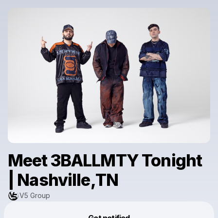
Meet 3BALLMTY Tonight
| Nashville,TN
V5 Group
Powered by
Get notified