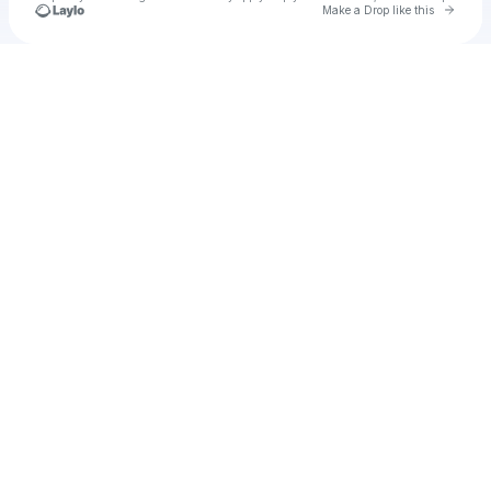
Go to 
Make a Drop like this
Check your texts
free v-bucks