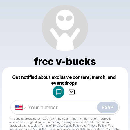
free v-bucks
Get notified about exclusive content, merch, and
Powered by
event drops
Make a drop like this
RSVP
This site is protected by reCAPTCHA. By submitting my information, I agree to
receive recurring automated marketing messages
to the contact information
provided and to
Laylo's Terms of Service
,
Cookie Policy
and
Privacy Policy
. Msg
frequency varies. Msg & Data Rates may apply. Reply STOP to cancel, HELP for help.