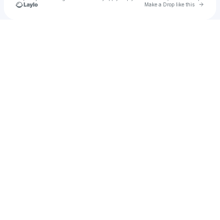
Go to 
Make a Drop like this
Check your texts
Untether Your Mind