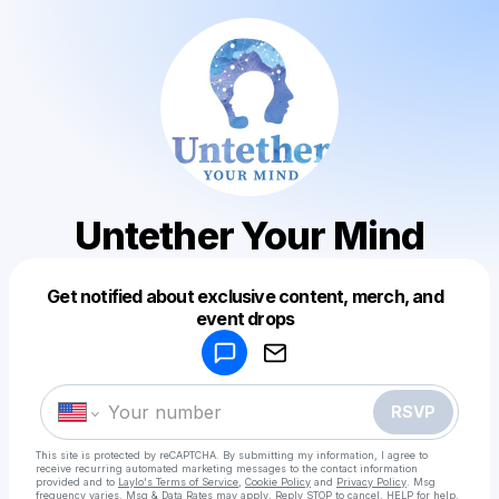
Untether Your Mind
Get notified about exclusive content, merch, and
Powered by
event drops
Make a drop like this
RSVP
This site is protected by reCAPTCHA. By submitting my information, I agree to
receive recurring automated marketing messages
to the contact information
provided and to
Laylo's Terms of Service
,
Cookie Policy
and
Privacy Policy
. Msg
frequency varies. Msg & Data Rates may apply. Reply STOP to cancel, HELP for help.