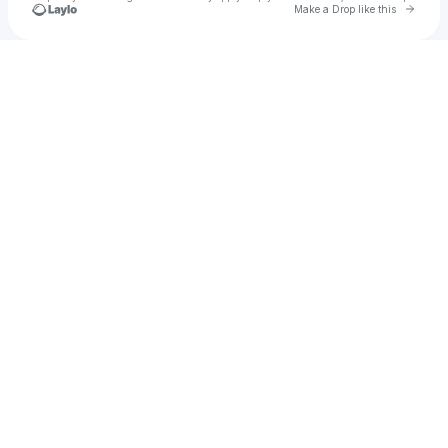
Go to 
Make a Drop like this
Check your texts
Uygar