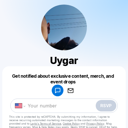
Uygar
Get notified about exclusive content, merch, and
Powered by
event drops
Make a drop like this
RSVP
This site is protected by reCAPTCHA. By submitting my information, I agree to
receive recurring automated marketing messages
to the contact information
provided and to
Laylo's Terms of Service
,
Cookie Policy
and
Privacy Policy
. Msg
frequency varies. Msg & Data Rates may apply. Reply STOP to cancel, HELP for help.