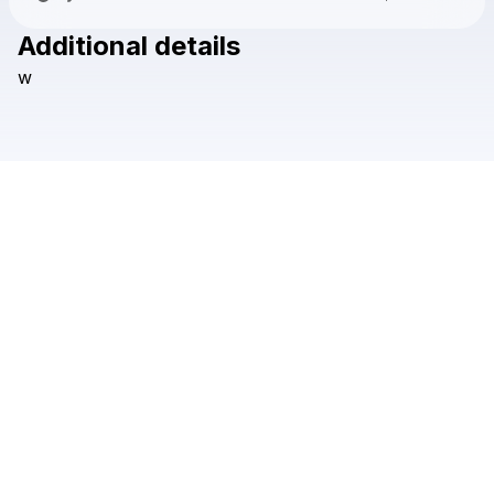
Additional details
Check your texts
w
leo