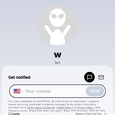
w
leo
Powered by
Get notified
Make a drop like this
RSVP
This site is protected by reCAPTCHA. By submitting my information, I agree to
receive recurring automated marketing messages
to the contact information
provided and to
Laylo's Terms of Service
,
Cookie Policy
and
Privacy Policy
. Msg
frequency varies. Msg & Data Rates may apply. Reply STOP to cancel, HELP for help.
Go to 
Make a Drop like this