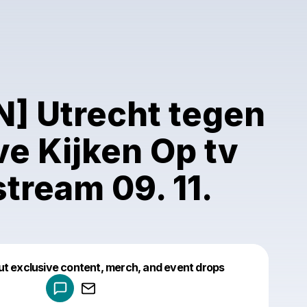
N] Utrecht tegen
ve Kijken Op tv
stream 09. 11.
Powered by
ut exclusive content, merch, and event drops
Make a drop like this