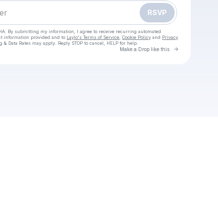
RSVP
HA. By submitting my information, I agree to receive recurring automated
ct information provided and to
Laylo's Terms of Service
,
Cookie Policy
and
Privacy
g & Data Rates may apply. Reply STOP to cancel, HELP for help.
Go to Laylo 
Make a Drop like this
your texts
trecht tegen Ajax Live Kijken Op tv en livestream 09. 11. 2025