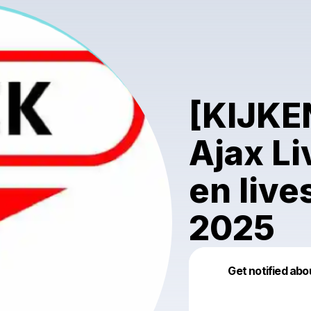
[KIJKE
Ajax Li
en live
2025
Get notified abo