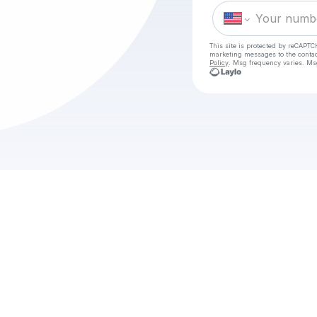
This site is protected by reCAPTC
marketing messages
to the conta
Policy
. Msg frequency varies. Ms
Check 
[KIJKEN] U