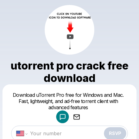
utorrent pro crack free
download
Download uTorrent Pro free for Windows and Mac.
Powered by
Fast, lightweight, and ad-free torrent client with
Make a drop like this
advanced features
RSVP