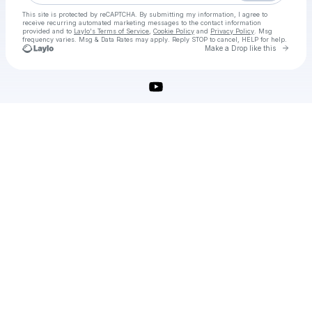
This site is protected by reCAPTCHA. By submitting my information, I agree to
receive recurring automated marketing messages
to the contact information
provided and to
Laylo's Terms of Service
,
Cookie Policy
and
Privacy Policy
. Msg
frequency varies. Msg & Data Rates may apply. Reply STOP to cancel, HELP for help.
Go to 
Make a Drop like this
Check your texts
utorrent pro crack free download