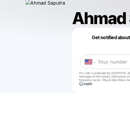
Ahmad 
Get notified abou
This site is protected by reCAPTCHA. B
messages
to the contact information p
frequency varies. Msg & Data Rates ma