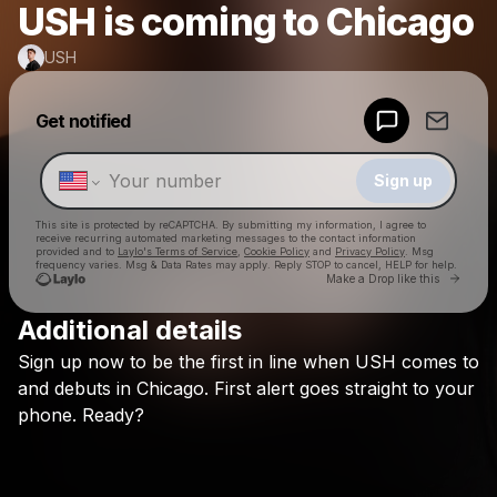
USH is coming to Chicago
USH
Powered by
Get notified
Make a drop like this
Sign up
This site is protected by reCAPTCHA. By submitting my information, I agree to
receive recurring automated marketing messages
to the contact information
provided and to
Laylo's Terms of Service
,
Cookie Policy
and
Privacy Policy
. Msg
frequency varies. Msg & Data Rates may apply. Reply STOP to cancel, HELP for help.
Go to 
Make a Drop like this
Additional details
Check your texts
Sign
up
now
to
be
the
first
in
line
when
USH
comes
to
USH
and
debuts
in
Chicago.
First
alert
goes
straight
to
your
phone.
Ready?