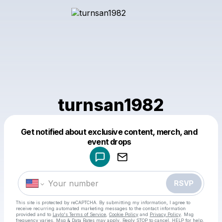
turnsan1982
Get notified about exclusive content, merch, and
Powered by
event drops
Make a drop like this
RSVP
This site is protected by reCAPTCHA. By submitting my information, I agree to
receive recurring automated marketing messages
to the contact information
provided and to
Laylo's Terms of Service
,
Cookie Policy
and
Privacy Policy
. Msg
frequency varies. Msg & Data Rates may apply. Reply STOP to cancel, HELP for help.