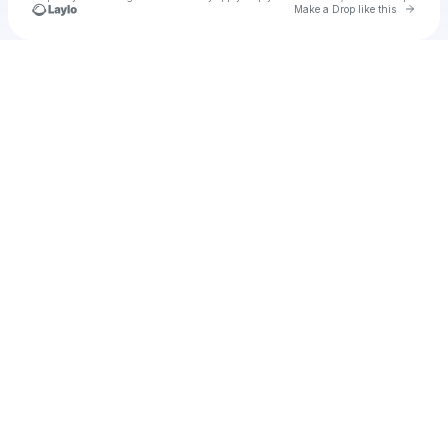
Go to 
Make a Drop like this
Check your texts
Urbanites