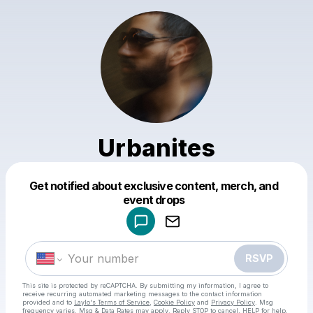
Urbanites
Get notified about exclusive content, merch, and
Powered by
event drops
Make a drop like this
RSVP
This site is protected by reCAPTCHA. By submitting my information, I agree to
receive recurring automated marketing messages
to the contact information
provided and to
Laylo's Terms of Service
,
Cookie Policy
and
Privacy Policy
. Msg
frequency varies. Msg & Data Rates may apply. Reply STOP to cancel, HELP for help.