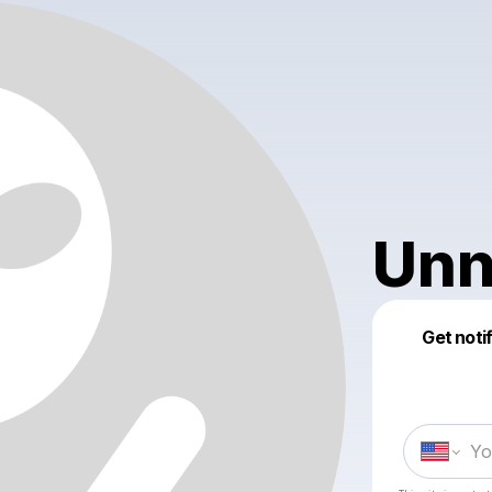
Unn
Get noti