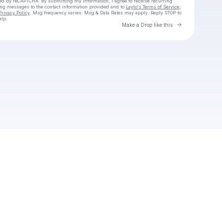
cted by reCAPTCHA. By submitting my information, I agree to receive recurring
ing messages
to the contact information provided and to
Laylo's Terms of Service
,
Privacy Policy
. Msg frequency varies. Msg & Data Rates may apply. Reply STOP to
elp.
Go to Laylo 
Make a Drop like this
Check your texts
Unnamed Profile