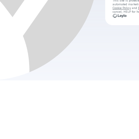
This site is prote
automated market
Cookie Policy
and
cancel, HELP for h