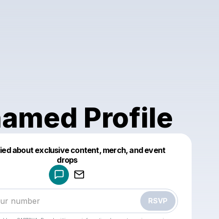
amed Profile
fied about exclusive content, merch, and event
drops
Powered by
Make a drop like this
RSVP