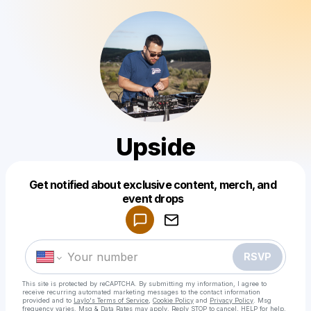
Upside
Get notified about exclusive content, merch, and
Powered by
event drops
Make a drop like this
RSVP
This site is protected by reCAPTCHA. By submitting my information, I agree to
receive recurring automated marketing messages
to the contact information
provided and to
Laylo's Terms of Service
,
Cookie Policy
and
Privacy Policy
. Msg
frequency varies. Msg & Data Rates may apply. Reply STOP to cancel, HELP for help.