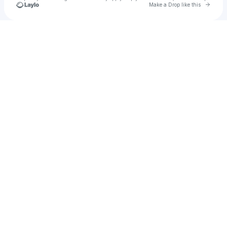
Go to 
Make a Drop like this
Check your texts
Upside