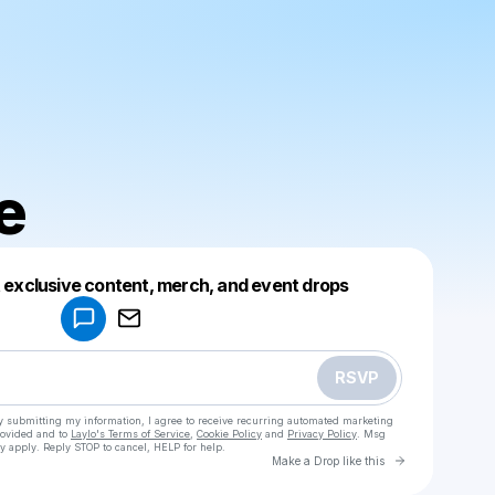
e
Powered by
t exclusive content, merch, and event drops
Make a drop like this
RSVP
y submitting my information, I agree to receive recurring automated marketing
rovided and to
Laylo's Terms of Service
,
Cookie Policy
and
Privacy Policy
. Msg
y apply. Reply STOP to cancel, HELP for help.
Go to Laylo 
Make a Drop like this