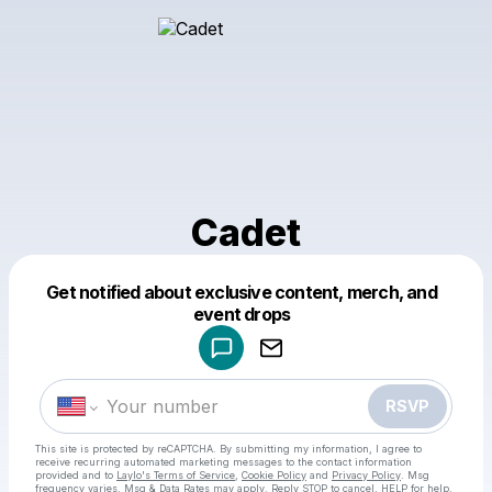
Cadet
Get notified about exclusive content, merch, and
Powered by
event drops
Make a drop like this
RSVP
This site is protected by reCAPTCHA. By submitting my information, I agree to
receive recurring automated marketing messages
to the contact information
provided and to
Laylo's Terms of Service
,
Cookie Policy
and
Privacy Policy
. Msg
frequency varies. Msg & Data Rates may apply. Reply STOP to cancel, HELP for help.