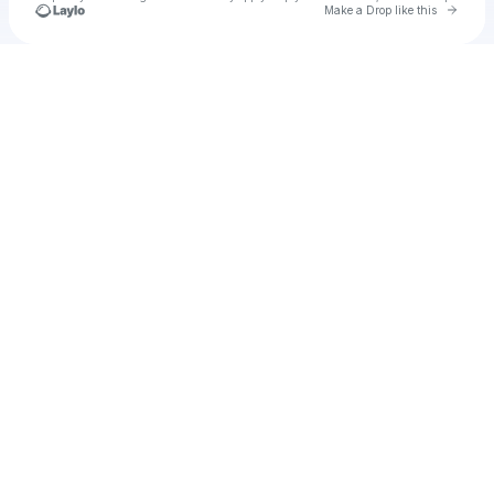
Go to 
Make a Drop like this
Check your texts
u
Cadet