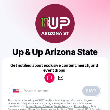
Up & Up Arizona State
Get notified about exclusive content, merch, and
Powered by
event drops
Make a drop like this
RSVP
This site is protected by reCAPTCHA. By submitting my information, I agree to
receive recurring automated marketing messages
to the contact information
provided and to
Laylo's Terms of Service
,
Cookie Policy
and
Privacy Policy
. Msg
frequency varies. Msg & Data Rates may apply. Reply STOP to cancel, HELP for help.