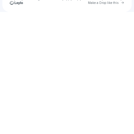
Go to 
Make a Drop like this
Check your texts
Up & Up Arizona State