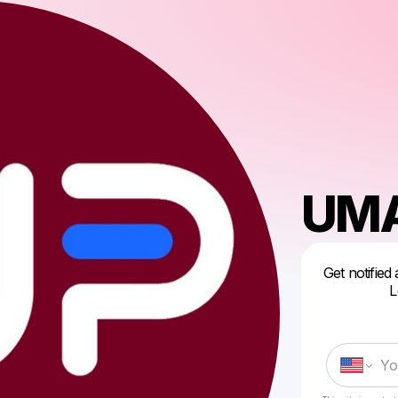
UMA
Get notified
L