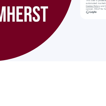
This site is prote
automated market
Cookie Policy
and
cancel, HELP for h