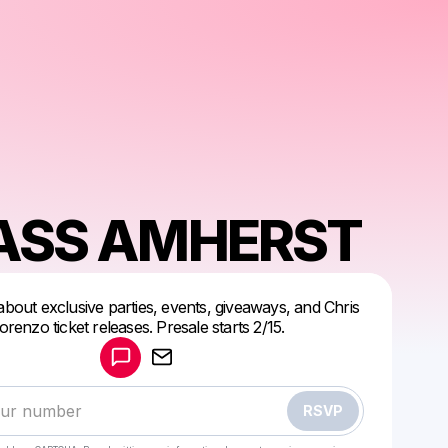
SS AMHERST
 about exclusive parties, events, giveaways, and Chris
Powered by
orenzo ticket releases. Presale starts 2/15.
Make a drop like this
RSVP