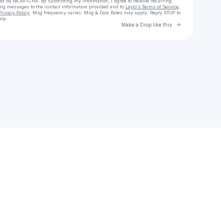
cted by reCAPTCHA. By submitting my information, I agree to receive recurring
ing messages
to the contact information provided and to
Laylo's Terms of Service
,
Privacy Policy
. Msg frequency varies. Msg & Data Rates may apply. Reply STOP to
elp.
Go to Laylo 
Make a Drop like this
Check your texts
Karmen Schmidt