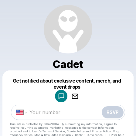
Cadet
Get notified about exclusive content, merch, and
Powered by
event drops
Make a drop like this
RSVP
This site is protected by reCAPTCHA. By submitting my information, I agree to
receive recurring automated marketing messages
to the contact information
provided and to
Laylo's Terms of Service
,
Cookie Policy
and
Privacy Policy
. Msg
frequency varies. Msg & Data Rates may apply. Reply STOP to cancel, HELP for help.