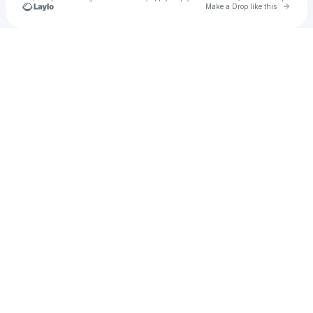
Go to 
Make a Drop like this
Check your texts
Cadet