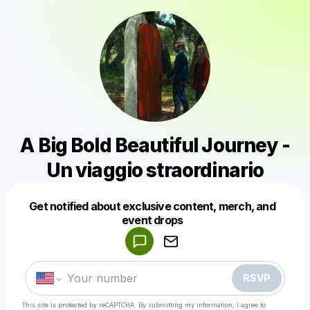
A Big Bold Beautiful Journey -
Un viaggio straordinario
Get notified about exclusive content, merch, and
Powered by
event drops
Make a drop like this
RSVP
This site is protected by reCAPTCHA. By submitting my information, I agree to