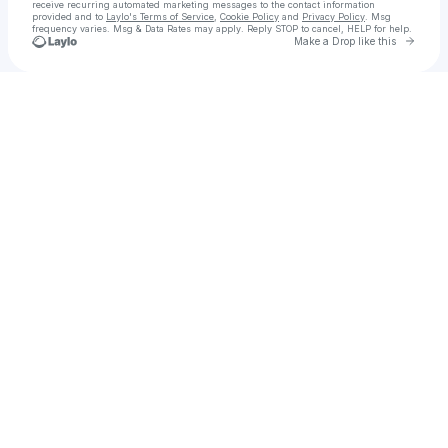
receive recurring automated marketing messages
to the contact information
provided and to
Laylo's Terms of Service
,
Cookie Policy
and
Privacy Policy
. Msg
frequency varies. Msg & Data Rates may apply. Reply STOP to cancel, HELP for help.
Go to 
Make a Drop like this
Check your texts
A Big Bold Beautiful Journey - Un viaggio straordinario