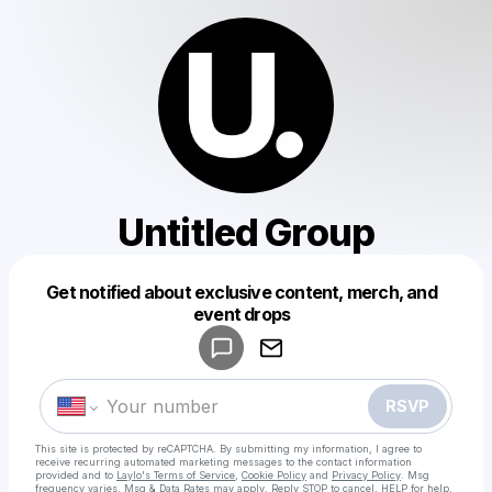
Untitled Group
Get notified about exclusive content, merch, and
Powered by
event drops
Make a drop like this
RSVP
This site is protected by reCAPTCHA. By submitting my information, I agree to
receive recurring automated marketing messages
to the contact information
provided and to
Laylo's Terms of Service
,
Cookie Policy
and
Privacy Policy
. Msg
frequency varies. Msg & Data Rates may apply. Reply STOP to cancel, HELP for help.