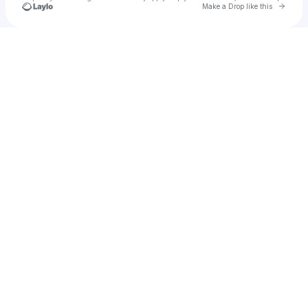
Go to 
Make a Drop like this
Check your texts
Untitled Group