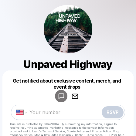
Unpaved Highway
Get notified about exclusive content, merch, and
Powered by
event drops
Make a drop like this
RSVP
This site is protected by reCAPTCHA. By submitting my information, I agree to
receive recurring automated marketing messages
to the contact information
provided and to
Laylo's Terms of Service
,
Cookie Policy
and
Privacy Policy
. Msg
frequency varies. Msg & Data Rates may apply. Reply STOP to cancel, HELP for help.