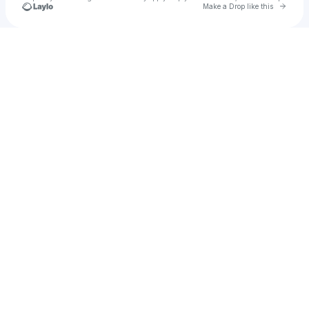
Go to 
Make a Drop like this
Check your texts
Unpaved Highway