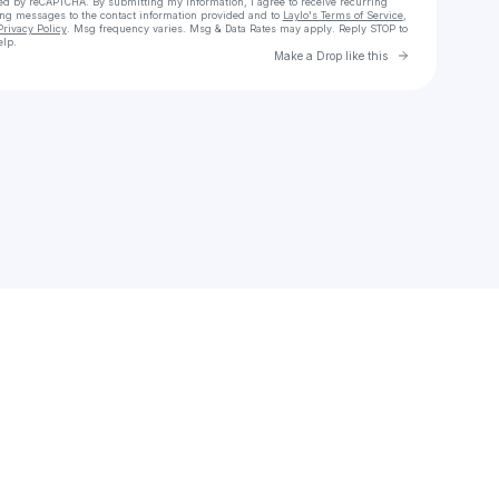
cted by reCAPTCHA. By submitting my information, I agree to receive recurring
ing messages
to the contact information provided and to
Laylo's Terms of Service
,
Privacy Policy
. Msg frequency varies. Msg & Data Rates may apply. Reply STOP to
elp.
Go to Laylo 
Make a Drop like this
Check your texts
Uno