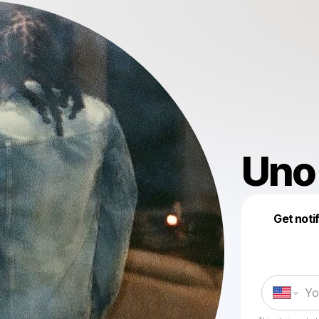
Uno
Get noti