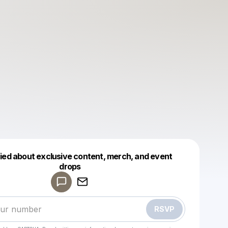
fied about exclusive content, merch, and event
drops
Powered by
Make a drop like this
RSVP