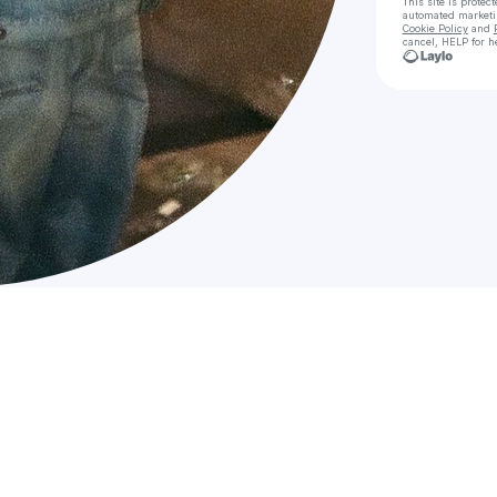
This site is prote
automated market
Cookie Policy
and
cancel, HELP for h