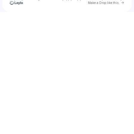
Go to 
Make a Drop like this
Check your texts
UNKNOWN User