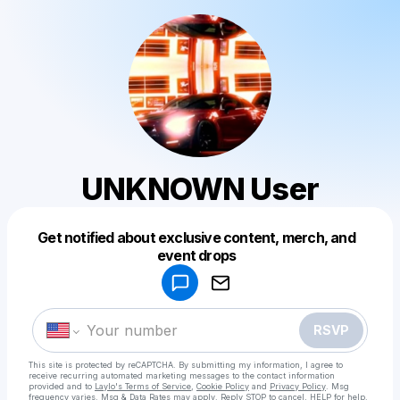
UNKNOWN User
Get notified about exclusive content, merch, and
Powered by
event drops
Make a drop like this
RSVP
This site is protected by reCAPTCHA. By submitting my information, I agree to
receive recurring automated marketing messages
to the contact information
provided and to
Laylo's Terms of Service
,
Cookie Policy
and
Privacy Policy
. Msg
frequency varies. Msg & Data Rates may apply. Reply STOP to cancel, HELP for help.