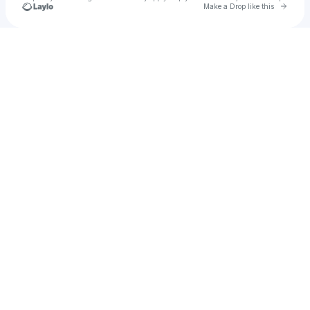
Go to 
Make a Drop like this
Check your texts
Universal Music Group