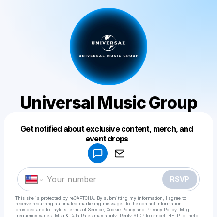
Universal Music Group
Get notified about exclusive content, merch, and
Powered by
event drops
Make a drop like this
RSVP
This site is protected by reCAPTCHA. By submitting my information, I agree to
receive recurring automated marketing messages
to the contact information
provided and to
Laylo's Terms of Service
,
Cookie Policy
and
Privacy Policy
. Msg
frequency varies. Msg & Data Rates may apply. Reply STOP to cancel, HELP for help.