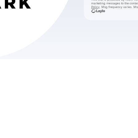
marketing messages
to the conta
Policy
. Msg frequency varies. Ms