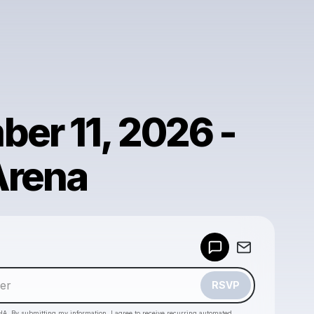
er 11, 2026 -
Arena
Powered by
Make a drop like this
RSVP
HA. By submitting my information, I agree to receive recurring automated