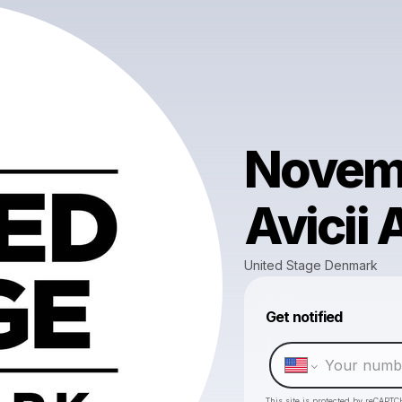
Novemb
Avicii 
United Stage Denmark
Get notified
This site is protected by reCAPTC