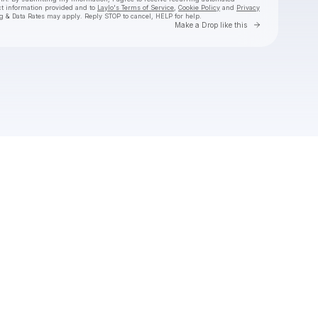
ct information provided and to
Laylo's Terms of Service
,
Cookie Policy
and
Privacy
g & Data Rates may apply. Reply STOP to cancel, HELP for help.
Go to Laylo 
Make a Drop like this
Check your texts
United Stage Denmark