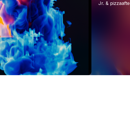
Jr.
&
pizzaafte