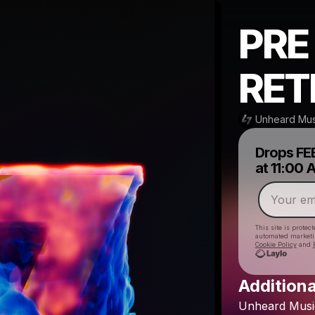
PRE
RET
Unheard Mus
Drops
FE
at
11:00
This site is prote
automated market
Cookie Policy
and
Additiona
Unheard
Musi