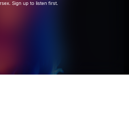
Unheard Music
rsex.
Sign
up
to
listen
first.