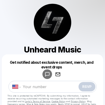
Unheard Music
Get notified about exclusive content, merch, and
Powered by
event drops
Make a drop like this
RSVP
This site is protected by reCAPTCHA. By submitting my information, I agree to
receive recurring automated marketing messages
to the contact information
provided and to
Laylo's Terms of Service
,
Cookie Policy
and
Privacy Policy
. Msg
frequency varies. Msg & Data Rates may apply. Reply STOP to cancel, HELP for help.