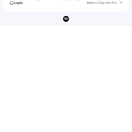
Go to 
Make a Drop like this
Check your texts
Unheard Music