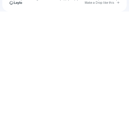
Go to 
Make a Drop like this
Check your texts
u
Underwood