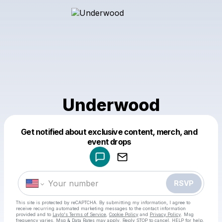
Underwood
Get notified about exclusive content, merch, and
Powered by
event drops
Make a drop like this
RSVP
This site is protected by reCAPTCHA. By submitting my information, I agree to
receive recurring automated marketing messages
to the contact information
provided and to
Laylo's Terms of Service
,
Cookie Policy
and
Privacy Policy
. Msg
frequency varies. Msg & Data Rates may apply. Reply STOP to cancel, HELP for help.