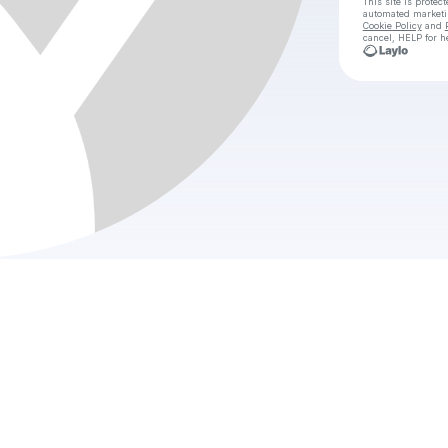
This site is prote
automated market
Cookie Policy
and
cancel, HELP for h