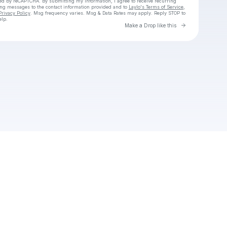
cted by reCAPTCHA. By submitting my information, I agree to receive recurring
ing messages
to the contact information provided and to
Laylo's Terms of Service
,
Privacy Policy
. Msg frequency varies. Msg & Data Rates may apply. Reply STOP to
elp.
Go to Laylo 
Make a Drop like this
Check your texts
Unnamed Profile