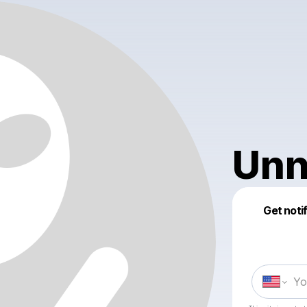
Unn
Get noti