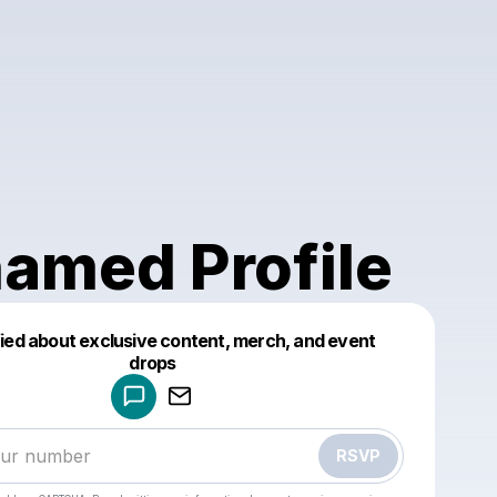
amed Profile
fied about exclusive content, merch, and event
drops
Powered by
Make a drop like this
RSVP