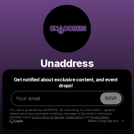
Unaddress
Powered by
Get notified about exclusive content, and event
Make a drop like this
drops!
RSVP
This site is protected by reCAPTCHA. By submitting my information, I agree to
receive recurring automated marketing messages
to the contact information
provided and to
Laylo's Terms of Service
,
Cookie Policy
and
Privacy Policy
Go to 
Make a Drop like this