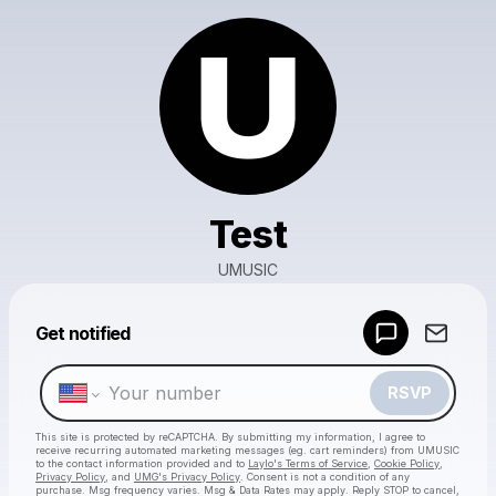
Test
UMUSIC
Get notified
Powered by
Make a drop like this
RSVP
This site is protected by reCAPTCHA. By submitting my information, I agree to
receive recurring automated marketing messages
(eg. cart reminders) from UMUSIC
to the contact information provided and to
Laylo's Terms of Service
,
Cookie Policy
,
Privacy Policy
, and
UMG's Privacy Policy
. Consent is not a condition of any
purchase
. Msg frequency varies. Msg & Data Rates may apply. Reply STOP to cancel,