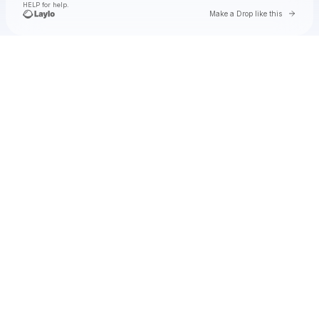
HELP for help.
Go to 
Make a Drop like this
Check your texts
UMUSIC