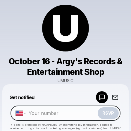
October 16 - Argy's Records &
Entertainment Shop
UMUSIC
Get notified
Powered by
Make a drop like this
RSVP
This site is protected by reCAPTCHA. By submitting my information, I agree to
receive recurring automated marketing messages
(eg. cart reminders) from UMUSIC