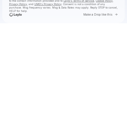
to the contact information provided and to
Laylo's Terms of Service
,
Cookie Policy
,
Privacy Policy
, and
UMG's Privacy Policy
. Consent is not a condition of any
purchase
. Msg frequency varies. Msg & Data Rates may apply. Reply STOP to cancel,
HELP for help.
Go to 
Make a Drop like this
Check your texts
UMUSIC