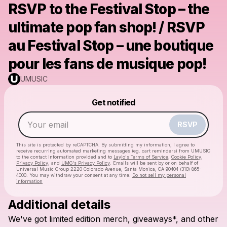
RSVP to the Festival Stop – the
ultimate pop fan shop! / RSVP
au Festival Stop – une boutique
pour les fans de musique pop!
UMUSIC
Powered by
Get notified
Make a drop like this
RSVP
This site is protected by reCAPTCHA. By submitting my information, I agree to
receive recurring automated marketing messages
(eg. cart reminders) from UMUSIC
to the contact information provided and to
Laylo's Terms of Service
,
Cookie Policy
,
Privacy Policy
, and
UMG's Privacy Policy
. Emails will be sent by or on behalf of
Universal Music Group 2220 Colorado Avenue, Santa Monica, CA 90404 (310) 865-
4000. You may withdraw your consent at any time.
Do not sell my personal
information
Additional details
Check your email
We've
got
limited
edition
merch,
giveaways*,
and
other
UMUSIC