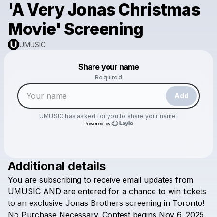
'A Very Jonas Christmas
Movie' Screening
UMUSIC
Powered by
Share your name
Make a drop like this
Required
Add
UMUSIC
has asked for you to share your name.
Powered by
Additional details
Check your email
You
are
subscribing
to
receive
email
updates
from
UMUSIC
UMUSIC
AND
are
entered
for
a
chance
to
win
tickets
to
an
exclusive
Jonas
Brothers
screening
in
Toronto!
No
Purchase
Necessary.
Contest
begins
Nov
6,
2025,