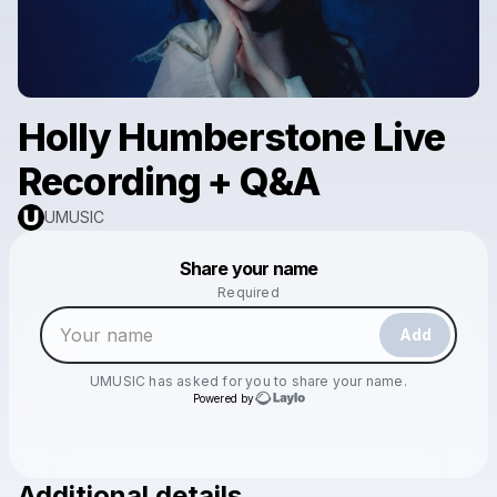
Holly Humberstone Live
Recording + Q&A
UMUSIC
Powered by
Share your name
Make a drop like this
Required
Add
UMUSIC
has asked for you to share your name.
Powered by
Additional details