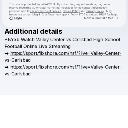
This site is protected by reCAPTCHA. By submitting my information, I agree to
receive recurring automated marketing messages
to the contact information
provided and to
Laylo's Terms of Service
,
Cookie Policy
and
Privacy Policy
. Msg
frequency varies. Msg & Data Rates may apply. Reply STOP to cancel, HELP for help.
Go to 
Make a Drop like this
Additional details
Check your texts
+BYxb
Watch
Valley
Center
vs
Carlsbad
High
School
HSFFFIGH
Football
Online
Live
Streaming
➡️
https://sport.flixshore.com/hsf/?live=Valley-Center-
vs-Carlsbad
➡️
https://sport.flixshore.com/hsf/?live=Valley-Center-
vs-Carlsbad