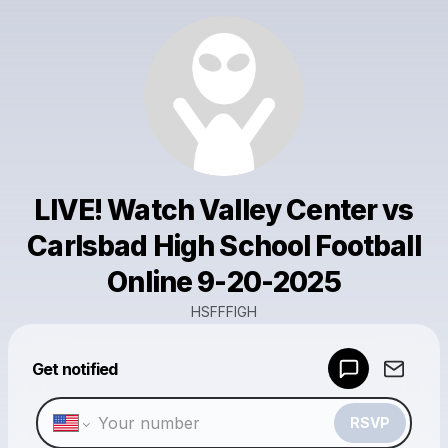
LIVE! Watch Valley Center vs
Carlsbad High School Football
Online 9-20-2025
HSFFFIGH
Powered by
Get notified
Make a drop like this
RSVP