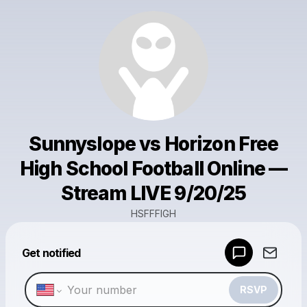
Sunnyslope vs Horizon Free
High School Football Online —
Stream LIVE 9/20/25
HSFFFIGH
Powered by
Get notified
Make a drop like this
RSVP