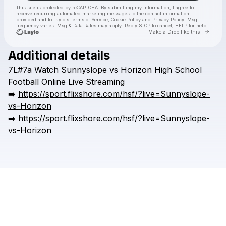
This site is protected by reCAPTCHA. By submitting my information, I agree to
receive recurring automated marketing messages
to the contact information
provided and to
Laylo's Terms of Service
,
Cookie Policy
and
Privacy Policy
. Msg
frequency varies. Msg & Data Rates may apply. Reply STOP to cancel, HELP for help.
Go to 
Make a Drop like this
Additional details
Check your texts
7L#7a
Watch
Sunnyslope
vs
Horizon
High
School
HSFFFIGH
Football
Online
Live
Streaming
➡️
https://sport.flixshore.com/hsf/?live=Sunnyslope-
vs-Horizon
➡️
https://sport.flixshore.com/hsf/?live=Sunnyslope-
vs-Horizon