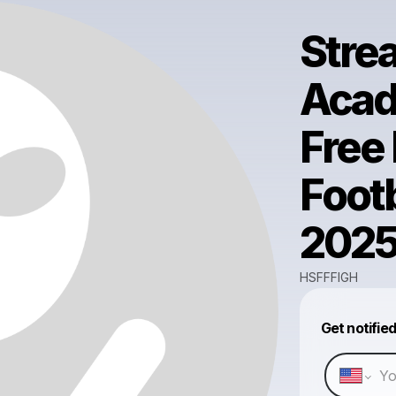
Stre
Acad
Free
Footb
202
HSFFFIGH
Get notifie