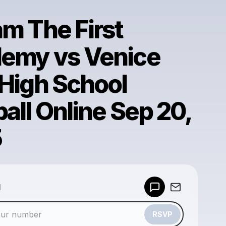
am The First
emy vs Venice
 High School
all Online Sep 20,
5
Powered by
d
Make a drop like this
RSVP