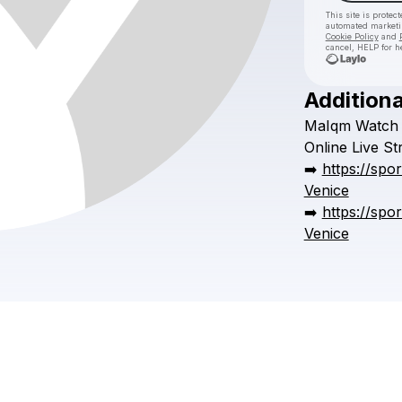
This site is prote
automated market
Cookie Policy
and
cancel, HELP for h
Additiona
MaIqm
Watch
Online
Live
St
➡️
https://spo
Venice
➡️
https://spo
Venice