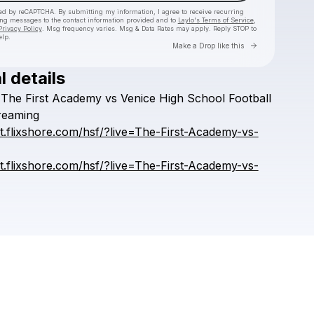
cted by reCAPTCHA. By submitting my information, I agree to receive recurring
ing messages
to the contact information provided and to
Laylo's Terms of Service
,
Privacy Policy
. Msg frequency varies. Msg & Data Rates may apply. Reply STOP to
elp.
Go to Laylo 
Make a Drop like this
l details
Check your texts
The
First
Academy
vs
Venice
High
School
Football
HSFFFIGH
reaming
rt.flixshore.com/hsf/?live=The-First-Academy-vs-
rt.flixshore.com/hsf/?live=The-First-Academy-vs-