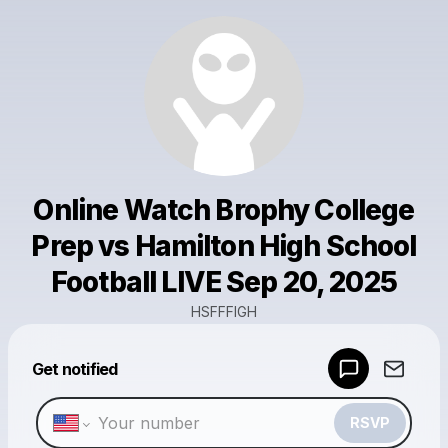
Online Watch Brophy College
Prep vs Hamilton High School
Football LIVE Sep 20, 2025
HSFFFIGH
Powered by
Get notified
Make a drop like this
RSVP