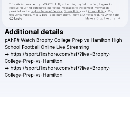
This site is protected by reCAPTCHA. By submitting my information, I agree to
receive recurring automated marketing messages
to the contact information
provided and to
Laylo's Terms of Service
,
Cookie Policy
and
Privacy Policy
. Msg
frequency varies. Msg & Data Rates may apply. Reply STOP to cancel, HELP for help.
Go to 
Make a Drop like this
Additional details
Check your texts
pAhF#
Watch
Brophy
College
Prep
vs
Hamilton
High
HSFFFIGH
School
Football
Online
Live
Streaming
➡️
https://sport.flixshore.com/hsf/?live=Brophy-
College-Prep-vs-Hamilton
➡️
https://sport.flixshore.com/hsf/?live=Brophy-
College-Prep-vs-Hamilton