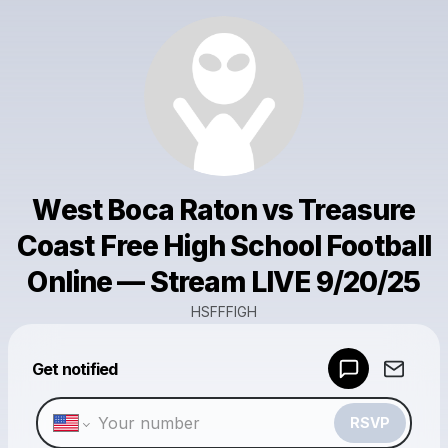
West Boca Raton vs Treasure
Coast Free High School Football
Online — Stream LIVE 9/20/25
HSFFFIGH
Powered by
Get notified
Make a drop like this
RSVP