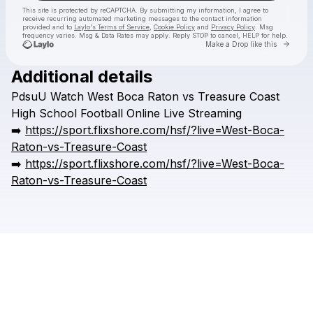
This site is protected by reCAPTCHA. By submitting my information, I agree to
receive recurring automated marketing messages
to the contact information
provided and to
Laylo's Terms of Service
,
Cookie Policy
and
Privacy Policy
. Msg
frequency varies. Msg & Data Rates may apply. Reply STOP to cancel, HELP for help.
Go to 
Make a Drop like this
Additional details
Check your texts
PdsuU
Watch
West
Boca
Raton
vs
Treasure
Coast
HSFFFIGH
High
School
Football
Online
Live
Streaming
➡️
https://sport.flixshore.com/hsf/?live=West-Boca-
Raton-vs-Treasure-Coast
➡️
https://sport.flixshore.com/hsf/?live=West-Boca-
Raton-vs-Treasure-Coast