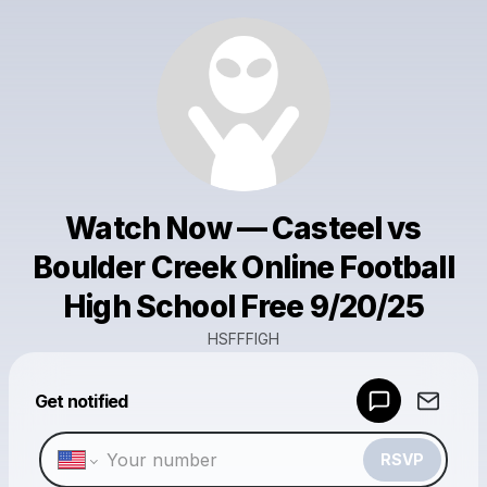
Watch Now — Casteel vs
Boulder Creek Online Football
High School Free 9/20/25
HSFFFIGH
Powered by
Get notified
Make a drop like this
RSVP