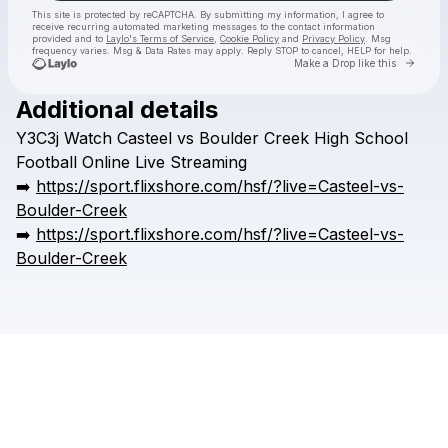
This site is protected by reCAPTCHA. By submitting my information, I agree to
receive recurring automated marketing messages
to the contact information
provided and to
Laylo's Terms of Service
,
Cookie Policy
and
Privacy Policy
. Msg
frequency varies. Msg & Data Rates may apply. Reply STOP to cancel, HELP for help.
Go to 
Make a Drop like this
Additional details
Check your texts
Y3C3j
Watch
Casteel
vs
Boulder
Creek
High
School
HSFFFIGH
Football
Online
Live
Streaming
➡️
https://sport.flixshore.com/hsf/?live=Casteel-vs-
Boulder-Creek
➡️
https://sport.flixshore.com/hsf/?live=Casteel-vs-
Boulder-Creek