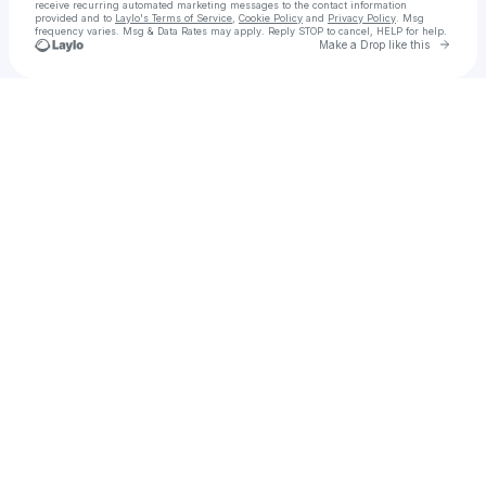
receive recurring automated marketing messages
to the contact information
provided and to
Laylo's Terms of Service
,
Cookie Policy
and
Privacy Policy
. Msg
frequency varies. Msg & Data Rates may apply. Reply STOP to cancel, HELP for help.
Go to 
Make a Drop like this
Check your texts
Fight Night | Student White Collar Boxing