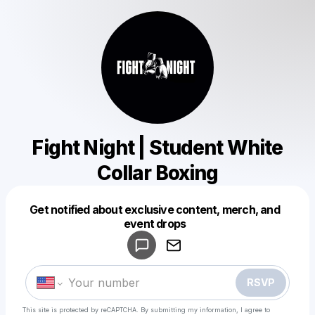
Fight Night | Student White
Collar Boxing
Get notified about exclusive content, merch, and
Powered by
event drops
Make a drop like this
RSVP
This site is protected by reCAPTCHA. By submitting my information, I agree to