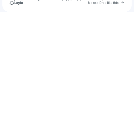
Go to 
Make a Drop like this
Check your texts
Ukamea