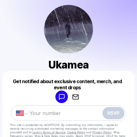
Ukamea
Get notified about exclusive content, merch, and
Powered by
event drops
Make a drop like this
RSVP
This site is protected by reCAPTCHA. By submitting my information, I agree to
receive recurring automated marketing messages
to the contact information
provided and to
Laylo's Terms of Service
,
Cookie Policy
and
Privacy Policy
. Msg
frequency varies. Msg & Data Rates may apply. Reply STOP to cancel, HELP for help.