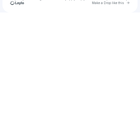
Go to 
Make a Drop like this
Check your texts
Uisasds