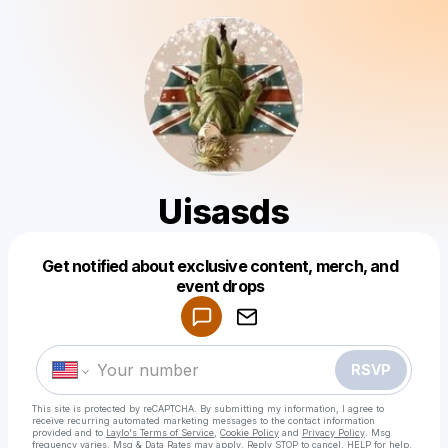
Uisasds
Get notified about exclusive content, merch, and
Powered by
event drops
Make a drop like this
RSVP
This site is protected by reCAPTCHA. By submitting my information, I agree to
receive recurring automated marketing messages
to the contact information
provided and to
Laylo's Terms of Service
,
Cookie Policy
and
Privacy Policy
. Msg
frequency varies. Msg & Data Rates may apply. Reply STOP to cancel, HELP for help.