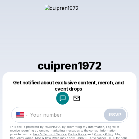
cuipren1972
Get notified about exclusive content, merch, and
Powered by
event drops
Make a drop like this
RSVP
This site is protected by reCAPTCHA. By submitting my information, I agree to
receive recurring automated marketing messages
to the contact information
provided and to
Laylo's Terms of Service
,
Cookie Policy
and
Privacy Policy
. Msg
frequency varies. Msg & Data Rates may apply. Reply STOP to cancel, HELP for help.