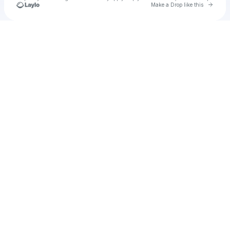
Go to 
Make a Drop like this
Check your texts
u
cuipren1972