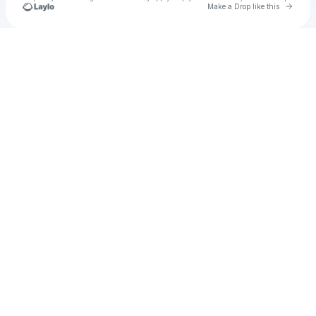
Go to 
Make a Drop like this
Check your texts
u
quime1986