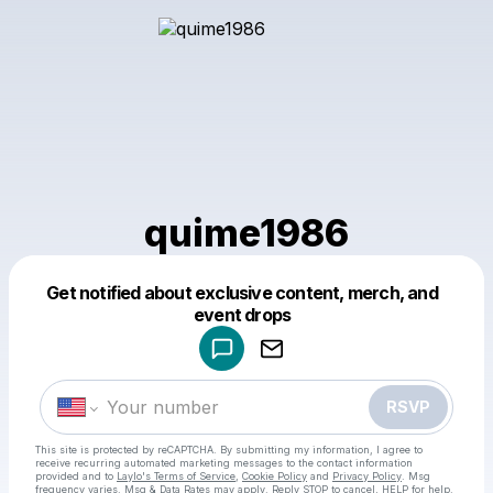
quime1986
Get notified about exclusive content, merch, and
Powered by
event drops
Make a drop like this
RSVP
This site is protected by reCAPTCHA. By submitting my information, I agree to
receive recurring automated marketing messages
to the contact information
provided and to
Laylo's Terms of Service
,
Cookie Policy
and
Privacy Policy
. Msg
frequency varies. Msg & Data Rates may apply. Reply STOP to cancel, HELP for help.